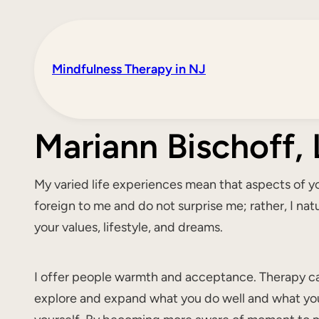
Mindfulness Therapy in NJ
Mariann Bischoff
My varied life experiences mean that aspects of you
foreign to me and do not surprise me; rather, I nat
your values, lifestyle, and dreams.
I offer people warmth and acceptance. Therapy ca
explore and expand what you do well and what yo