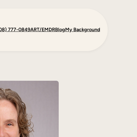
08) 777-0849
ART/EMDR
Blog
My Background