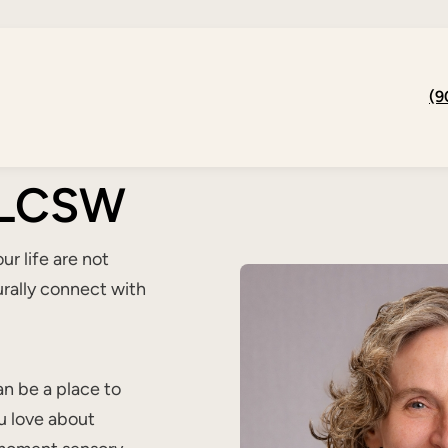
(9
, LCSW
r life are not
urally connect with
n be a place to
u love about