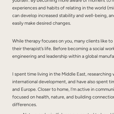
yourself. By becoming more aware of moment to
experiences and habits of relating in the world (m
can develop increased stability and well-being, a
easily make desired changes.
While therapy focuses on you, many clients like to
their therapist’s life. Before becoming a social wor
engineering and leadership within a global manuf
I spent time living in the Middle East, researching
international development, and have also spent time
and Europe. Closer to home, I’m active in communi
focused on health, nature, and building connectio
differences.