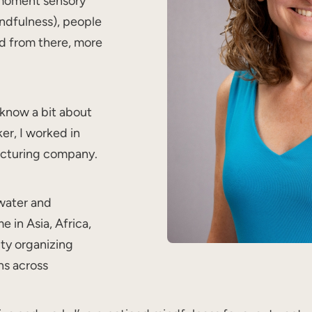
 moment sensory
indfulness), people
nd from there, more
 know a bit about
ker, I worked in
acturing company.
 water and
 in Asia, Africa,
ty organizing
ns across